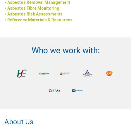
Asbestos Removal Management
Asbestos Fibre Monitoring
Asbestos Risk Assessments
Reference Materials & Resources
Who we work with:
About Us