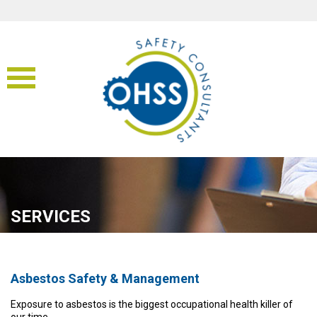
SERVICES
Asbestos Safety & Management
Exposure to asbestos is the biggest occupational health killer of