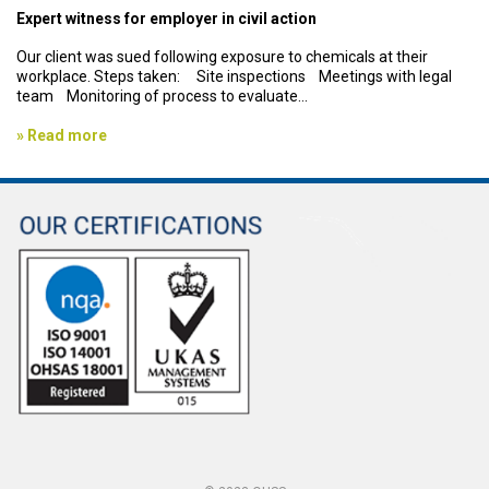
Expert witness for employer in civil action
Our client was sued following exposure to chemicals at their
workplace. Steps taken: Site inspections Meetings with legal
team Monitoring of process to evaluate...
» Read more