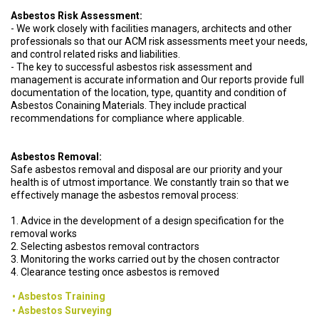
Asbestos Risk Assessment:
- We work closely with facilities managers, architects and other
professionals so that our ACM risk assessments meet your needs,
and control related risks and liabilities.
- The key to successful asbestos risk assessment and
management is accurate information and Our reports provide full
documentation of the location, type, quantity and condition of
Asbestos Conaining Materials. They include practical
recommendations for compliance where applicable.
Asbestos Removal:
Safe asbestos removal and disposal are our priority and your
health is of utmost importance. We constantly train so that we
effectively manage the asbestos removal process:
1. Advice in the development of a design specification for the
removal works
2. Selecting asbestos removal contractors
3. Monitoring the works carried out by the chosen contractor
4. Clearance testing once asbestos is removed
Asbestos Training
Asbestos Surveying