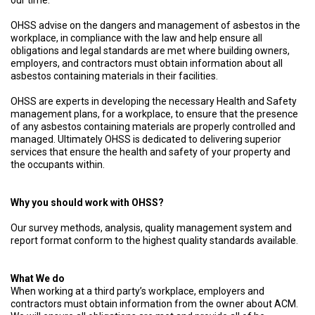
our time.
OHSS advise on the dangers and management of asbestos in the
workplace, in compliance with the law and help ensure all
obligations and legal standards are met where building owners,
employers, and contractors must obtain information about all
asbestos containing materials in their facilities.
OHSS are experts in developing the necessary Health and Safety
management plans, for a workplace, to ensure that the presence
of any asbestos containing materials are properly controlled and
managed. Ultimately OHSS is dedicated to delivering superior
services that ensure the health and safety of your property and
the occupants within.
Why you should work with OHSS?
Our survey methods, analysis, quality management system and
report format conform to the highest quality standards available.
What We do
When working at a third party’s workplace, employers and
contractors must obtain information from the owner about ACM.