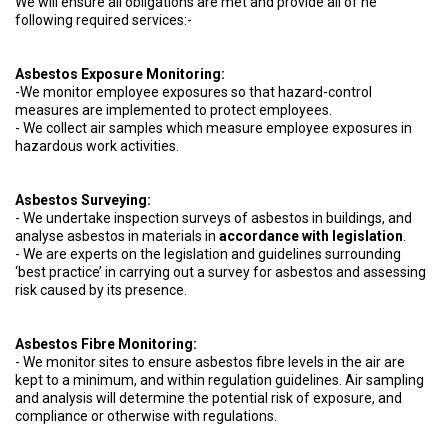
We will ensure all obligations are met and provide all of he
following required services:-
Asbestos Exposure Monitoring:
-We monitor employee exposures so that hazard-control
measures are implemented to protect employees.
- We collect air samples which measure employee exposures in
hazardous work activities.
Asbestos Surveying:
- We undertake inspection surveys of asbestos in buildings, and
analyse asbestos in materials in
accordance with legislation
.
- We are experts on the legislation and guidelines surrounding
‘best practice’ in carrying out a survey for asbestos and assessing
risk caused by its presence.
Asbestos Fibre Monitoring:
- We monitor sites to ensure asbestos fibre levels in the air are
kept to a minimum, and within regulation guidelines. Air sampling
and analysis will determine the potential risk of exposure, and
compliance or otherwise with regulations.