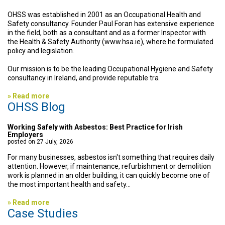
OHSS was established in 2001 as an Occupational Health and
Safety consultancy. Founder Paul Foran has extensive experience
in the field, both as a consultant and as a former Inspector with
the Health & Safety Authority (www.hsa.ie), where he formulated
policy and legislation.
Our mission is to be the leading Occup
ational Hygiene and Safety
consultancy in Ireland, and provide reputable tra
» Read more
OHSS Blog
Working Safely with Asbestos: Best Practice for Irish
Employers
posted on 27 July, 2026
For many businesses, asbestos isn't something that requires daily
attention. However, if maintenance, refurbishment or demolition
work is planned in an older building, it can quickly become one of
the most important health and safety...
» Read more
Case Studies